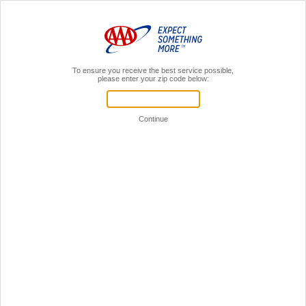
MENU
AAA Members,
Sign In
Home
Insurance
Boat
Boat Insurance Through AAA*
Protect your watercraft investment year-round—whether on land or water—with boat
insurance through AAA.
Great Rates & Discounts**