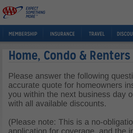
Home, Condo & Renters
Please answer the following quest
accurate quote for homeowners ins
you within the next business day or
with all available discounts.
(Please note: This is a no-obligatio
application for coverage, and the i