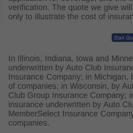
verification. The quote we give wil
only to illustrate the cost of insura
In Illinois, Indiana, Iowa and Min
underwritten by Auto Club Insura
Insurance Company; in Michigan, b
of companies; in Wisconsin, by Au
Club Group Insurance Company; i
insurance underwritten by Auto Cl
MemberSelect Insurance Company; 
companies.