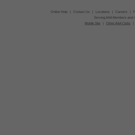
Online Help
|
Contact Us
|
Locations
|
Careers
|
F
Serving AAA Members and r
Mobile Site
|
Other AAA Clubs
|