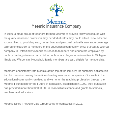
Meemic Insurance Company
In 1950, a small group of teachers formed Meemic to provide fellow colleagues with
the quality insurance protection they needed at rates they could afford. Now, Meemic
is committed to providing auto, home, boat and personal umbrella insurance coverage
tailored exclusively to members of the educational community. What started as a small
company in Detroit now extends its reach to teachers and educators employed by
public, charter, private or parochial schools or at colleges or universities in Michigan,
Illinois and Wisconsin. Household family members are also eligible for membership.
Members consistently rate Meemic at the top of the industry for customer satisfaction
for claim service among the nation’s leading insurance companies. Our roots in the
educational community run deep and we honor the teaching profession through the
Meemic Foundation for the Future of Education. Established in 1992, the Foundation
has provided more than $2,000,000 in financial assistance and grants to schools,
teachers and educators.
Meemic joined The Auto Club Group family of companies in 2011.