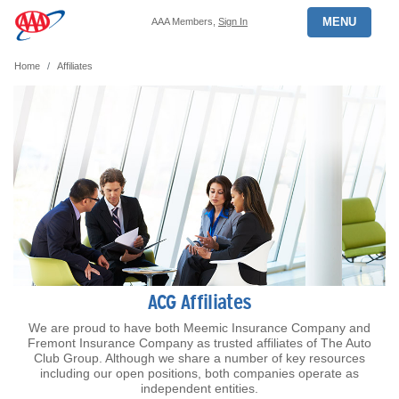
MENU
AAA Members,
Sign In
Home
Affiliates
ACG Affiliates
We are proud to have both Meemic Insurance Company and
Fremont Insurance Company as trusted affiliates of The Auto
Club Group. Although we share a number of key resources
including our open positions, both companies operate as
independent entities.