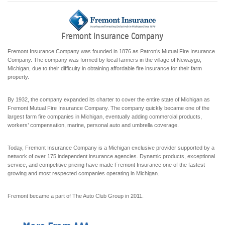
Fremont Insurance Company
Fremont Insurance Company was founded in 1876 as Patron’s Mutual Fire Insurance
Company. The company was formed by local farmers in the village of Newaygo,
Michigan, due to their difficulty in obtaining affordable fire insurance for their farm
property.
By 1932, the company expanded its charter to cover the entire state of Michigan as
Fremont Mutual Fire Insurance Company. The company quickly became one of the
largest farm fire companies in Michigan, eventually adding commercial products,
workers’ compensation, marine, personal auto and umbrella coverage.
Today, Fremont Insurance Company is a Michigan exclusive provider supported by a
network of over 175 independent insurance agencies. Dynamic products, exceptional
service, and competitive pricing have made Fremont Insurance one of the fastest
growing and most respected companies operating in Michigan.
Fremont became a part of The Auto Club Group in 2011.