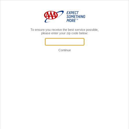
MENU
AAA Members,
Sign In
Home
Insurance
RV
Recreational Vehicle Insurance* Through AAA
The spirit of the open road calls to every RV owner. Insurance through AAA can help
you answer that call with confidence.
Great Rates & Discounts**